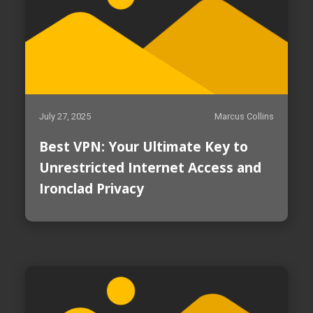
July 27, 2025
Marcus Collins
Best VPN: Your Ultimate Key to
Unrestricted Internet Access and
Ironclad Privacy