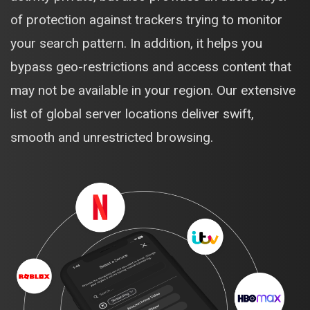
of protection against trackers trying to monitor
your search pattern. In addition, it helps you
bypass geo-restrictions and access content that
may not be available in your region. Our extensive
list of global server locations deliver swift,
smooth and unrestricted browsing.