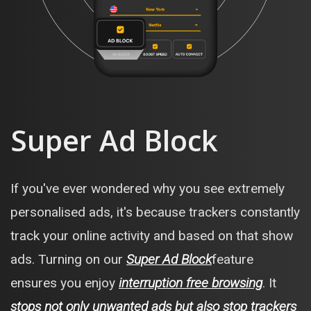
Super Ad Block
If you've ever wondered why you see extremely
personalised ads, it's because trackers constantly
track your online activity and based on that show
ads. Turning on our
Super Ad Block
feature
ensures you enjoy
interruption free browsing
. It
stops not only unwanted ads but also stop trackers