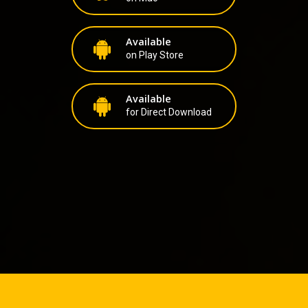
Available
on Play Store
Available
for Direct Download