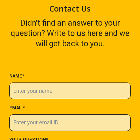
Contact Us
Didn't find an answer to your
question? Write to us here and we
will get back to you.
NAME*
EMAIL*
YOUR QUESTION*