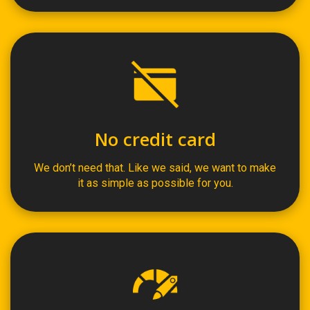
No credit card
We don’t need that. Like we said, we want to make
it as simple as possible for you.