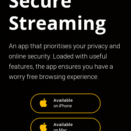
Secure
Streaming
An app that prioritises your privacy and
online security. Loaded with useful
features, the app ensures you have a
worry free browsing experience.
Available
on iPhone
Available
on Mac