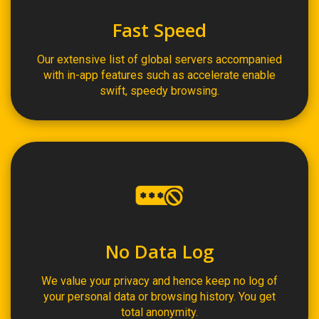
Fast Speed
Our extensive list of global servers accompanied
with in-app features such as accelerate enable
swift, speedy browsing.
No Data Log
We value your privacy and hence keep no log of
your personal data or browsing history. You get
total anonymity.