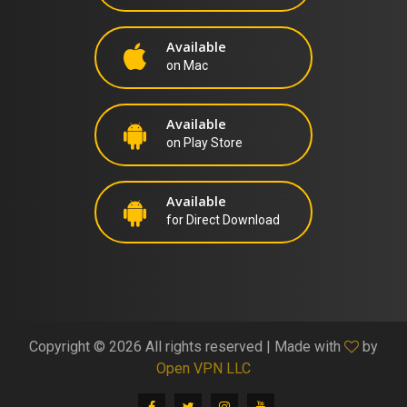
Available
on Mac
Available
on Play Store
Available
for Direct Download
Copyright ©
2026 All rights reserved | Made with
by
Open VPN LLC