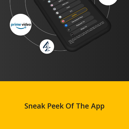
Sneak Peek Of The App