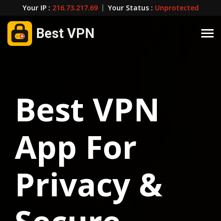
Your IP :
216.73.217.69
|
Your Status :
Unprotected
Best VPN
Best VPN
App For
Privacy &