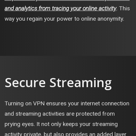
and analytics from tracing your online activity
. This
way you regain your power to online anonymity.
Secure Streaming
Turning on VPN ensures your internet connection
and streaming activities are protected from
prying eyes. It not only keeps your streaming
activity private, but also provides an added layer