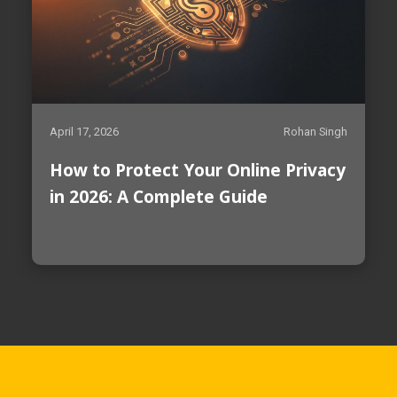
April 17, 2026
Rohan Singh
How to Protect Your Online Privacy
in 2026: A Complete Guide