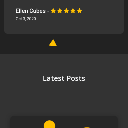
Ellen Cubes -
Oct 3, 2020
Latest Posts