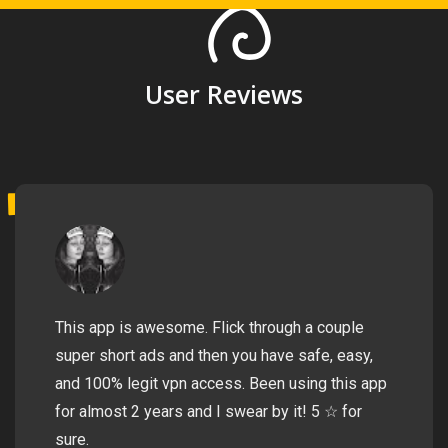
User Reviews
This app is awesome. Flick through a couple
super short ads and then you have safe, easy,
and 100% legit vpn access. Been using this app
for almost 2 years and I swear by it! 5 ☆ for
sure.