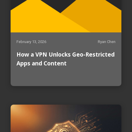
February 13, 2026
Ryan Chen
How a VPN Unlocks Geo-Restricted
Apps and Content