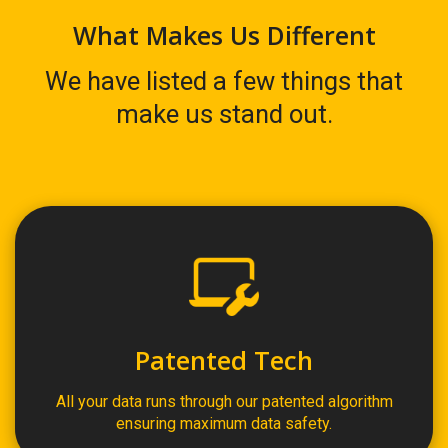
What Makes Us Different
We have listed a few things that
make us stand out.
Patented Tech
All your data runs through our patented algorithm
ensuring maximum data safety.