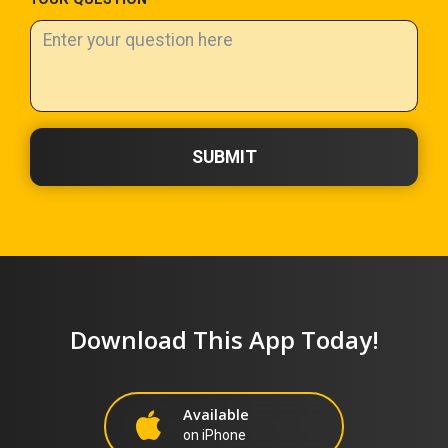
SUBMIT
Download This App Today!
Available
on iPhone